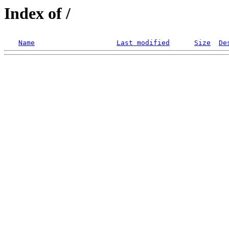
Index of /
Name
Last modified
Size
De