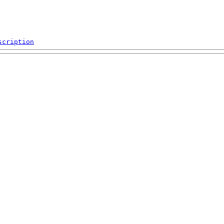
scription